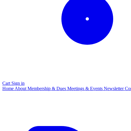
Cart
Sign in
Home
About
Membership & Dues
Meetings & Events
Newsletter
Co