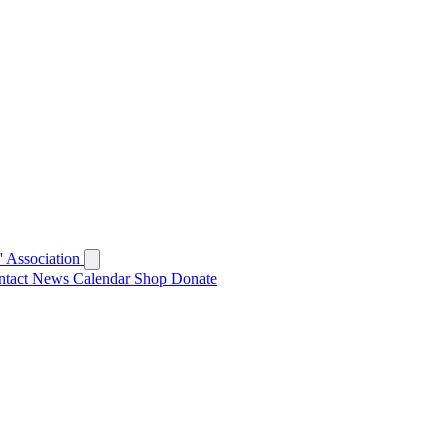
 Association
ntact
News
Calendar
Shop
Donate