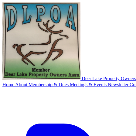
Deer Lake
Property Owners'
Home
About
Membership & Dues
Meetings & Events
Newsletter
Co