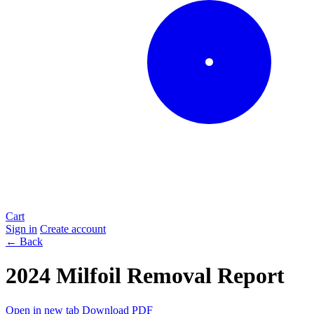
Cart
Sign in
Create account
← Back
2024 Milfoil Removal Report
Open in new tab
Download PDF