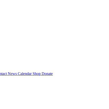
ntact
News
Calendar
Shop
Donate